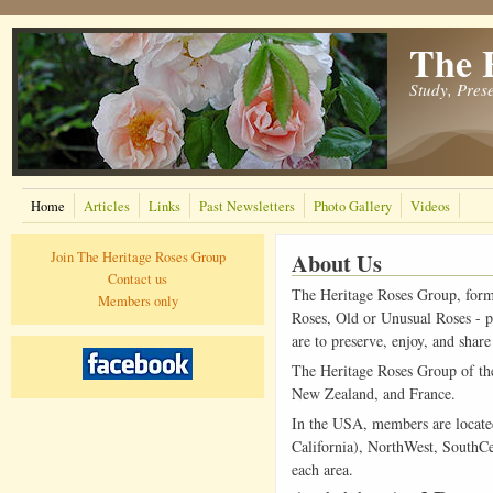
The 
Study, Pres
Home
Articles
Links
Past Newsletters
Photo Gallery
Videos
About Us
Join The Heritage Roses Group
Contact us
The Heritage Roses Group, form
Members only
Roses, Old or Unusual Roses - pa
are to preserve, enjoy, and sha
The Heritage Roses Group of the 
New Zealand, and France.
In the USA, members are located 
California), NorthWest, SouthCe
each area.