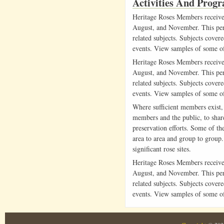
Activities And Prog
Heritage Roses Members receive 
August, and November. This peri
related subjects. Subjects cover
events. View samples of some o
Heritage Roses Members receive 
August, and November. This peri
related subjects. Subjects cover
events. View samples of some o
Where sufficient members exist,
members and the public, to share
preservation efforts. Some of t
area to area and group to group. 
significant rose sites.
Heritage Roses Members receive 
August, and November. This peri
related subjects. Subjects cover
events. View samples of some o